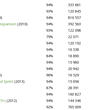
94%
333 661
93%
120 845
9)
94%
816 557
 expansion
(2010)
94%
392 563
93%
122 098
79%
22 071
94%
120 192
94%
16 338
84%
18 890
94%
15 960
94%
20 942
3)
96%
16 529
d Sprint
(2013)
94%
15 656
87%
28 391
94%
160 827
15+)
(2012)
94%
144 346
92%
765 009