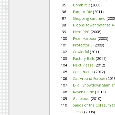
95
Bomb it 2
(2008)
96
Earn to Die
(2011)
97
Shopping cart hero
(200
98
Bloons tower defense 4
99
Hero RPG
(2008)
100
Pearl Harbour
(2005)
101
Protector 3
(2009)
102
Cowlorful
(2011)
103
Factory Balls
(2011)
104
Next Please
(2012)
105
Construct It
(2012)
106
Cat Around Europe
(201
107
DiRT Showdown Slam an
108
Raven Crime
(2013)
109
Gunblood
(2010)
110
Sands of the Coliseum (
111
Tanks
(2006)