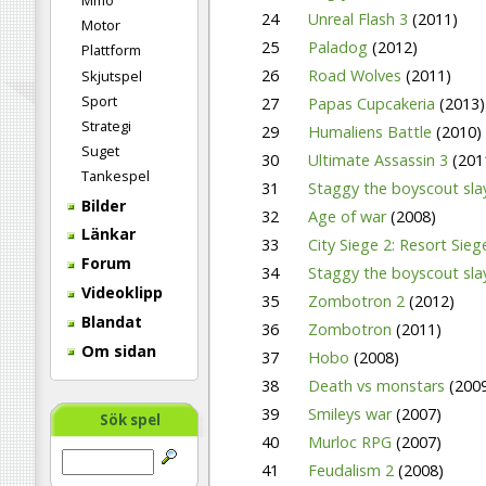
Mmo
24
Unreal Flash 3
(2011)
Motor
25
Paladog
(2012)
Plattform
26
Road Wolves
(2011)
Skjutspel
Sport
27
Papas Cupcakeria
(2013)
Strategi
29
Humaliens Battle
(2010)
Suget
30
Ultimate Assassin 3
(201
Tankespel
31
Staggy the boyscout sla
Bilder
32
Age of war
(2008)
Länkar
33
City Siege 2: Resort Sie
Forum
34
Staggy the boyscout sla
Videoklipp
35
Zombotron 2
(2012)
Blandat
36
Zombotron
(2011)
Om sidan
37
Hobo
(2008)
38
Death vs monstars
(200
39
Smileys war
(2007)
Sök spel
40
Murloc RPG
(2007)
41
Feudalism 2
(2008)