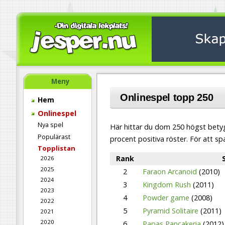
Meny
Onlinespel
topp 250
Hem
Onlinespel
Nya spel
Här hittar du dom 250 högst betyg
Populärast
procent positiva röster. För att sp
Topplistan
Rank
2026
2025
2
Faraon Arcanoid
(2010)
2024
3
Kingdom Rush
(2011)
2023
4
Powder game
(2008)
2022
5
Pyramid Solitaire
(2011)
2021
2020
6
Papas Pancakeria
(2012)