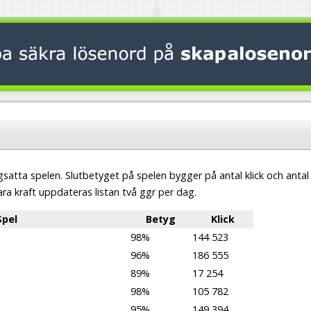
satta spelen. Slutbetyget på spelen bygger på antal klick och antal
ara kraft uppdateras listan två ggr per dag.
Spel
Betyg
Klick
98%
144 523
96%
186 555
89%
17 254
98%
105 782
95%
149 394