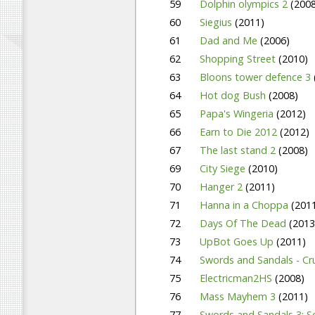
59
Dolphin olympics 2
(2008
60
Siegius
(2011)
61
Dad and Me
(2006)
62
Shopping Street
(2010)
63
Bloons tower defence 3
64
Hot dog Bush
(2008)
65
Papa's Wingeria
(2012)
66
Earn to Die 2012
(2012)
67
The last stand 2
(2008)
69
City Siege
(2010)
70
Hanger 2
(2011)
71
Hanna in a Choppa
(201
72
Days Of The Dead
(2013
73
UpBot Goes Up
(2011)
74
Swords and Sandals - C
75
Electricman2HS
(2008)
76
Mass Mayhem 3
(2011)
77
Swords and Sandals 3: S