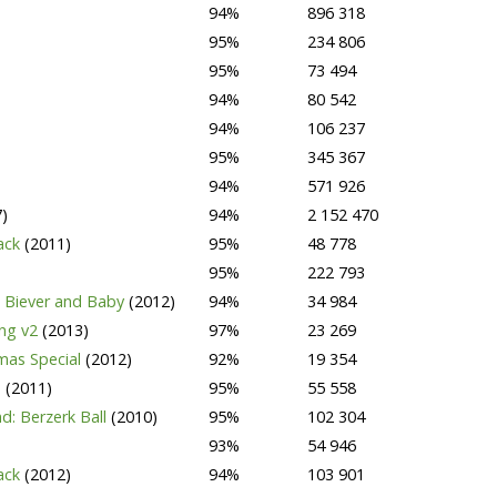
94%
896 318
95%
234 806
95%
73 494
94%
80 542
94%
106 237
95%
345 367
94%
571 926
)
94%
2 152 470
Pack
(2011)
95%
48 778
95%
222 793
 Biever and Baby
(2012)
94%
34 984
ing v2
(2013)
97%
23 269
tmas Special
(2012)
92%
19 354
e
(2011)
95%
55 558
d: Berzerk Ball
(2010)
95%
102 304
93%
54 946
pack
(2012)
94%
103 901