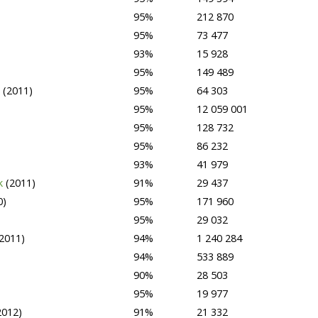
95%
212 870
95%
73 477
93%
15 928
95%
149 489
e
(2011)
95%
64 303
95%
12 059 001
95%
128 732
95%
86 232
93%
41 979
rk
(2011)
91%
29 437
0)
95%
171 960
95%
29 032
2011)
94%
1 240 284
94%
533 889
90%
28 503
95%
19 977
2012)
91%
21 332