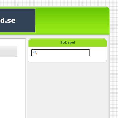
Sök spel