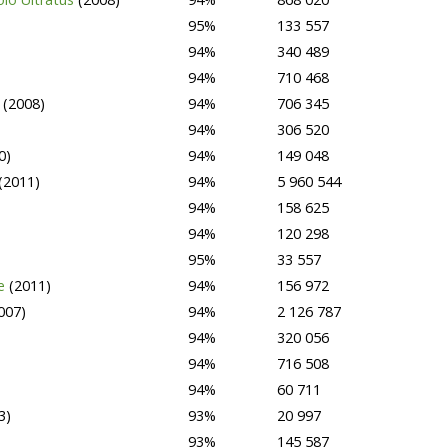
95%
133 557
94%
340 489
94%
710 468
2
(2008)
94%
706 345
94%
306 520
0)
94%
149 048
(2011)
94%
5 960 544
94%
158 625
94%
120 298
95%
33 557
se
(2011)
94%
156 972
007)
94%
2 126 787
94%
320 056
94%
716 508
94%
60 711
3)
93%
20 997
93%
145 587