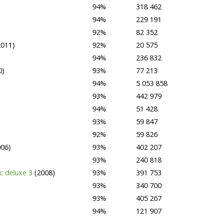
94%
318 462
94%
229 191
92%
82 352
2011)
92%
20 575
94%
236 832
0)
93%
77 213
94%
5 053 858
93%
442 979
94%
51 428
93%
59 847
92%
59 826
006)
93%
402 207
93%
240 818
ac deluxe 3
(2008)
93%
391 753
93%
340 700
93%
405 267
94%
121 907