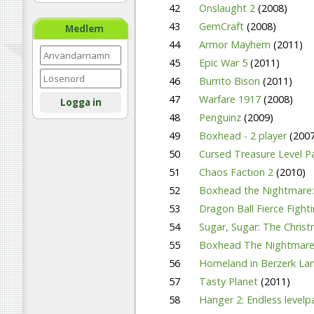
42
Onslaught 2
(2008)
43
GemCraft
(2008)
Medlem
44
Armor Mayhem
(2011)
45
Epic War 5
(2011)
46
Burrito Bison
(2011)
47
Warfare 1917
(2008)
Logga in
48
Penguinz
(2009)
49
Boxhead - 2 player
(2007
50
Cursed Treasure Level 
51
Chaos Faction 2
(2010)
52
Boxhead the Nightmare:
53
Dragon Ball Fierce Fight
54
Sugar, Sugar: The Chris
55
Boxhead The Nightmar
56
Homeland in Berzerk Lan
57
Tasty Planet
(2011)
58
Hanger 2: Endless level