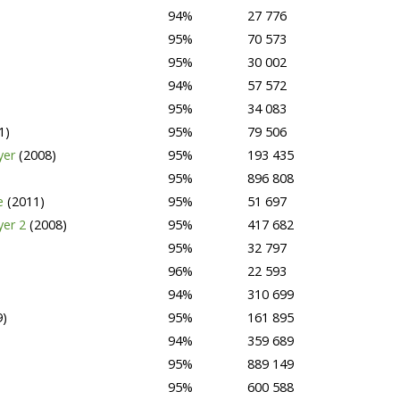
94%
27 776
95%
70 573
95%
30 002
94%
57 572
95%
34 083
1)
95%
79 506
yer
(2008)
95%
193 435
95%
896 808
ge
(2011)
95%
51 697
yer 2
(2008)
95%
417 682
95%
32 797
96%
22 593
94%
310 699
9)
95%
161 895
94%
359 689
95%
889 149
95%
600 588