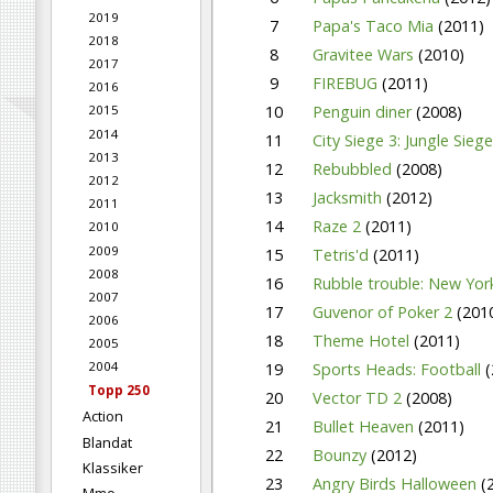
2019
7
Papa's Taco Mia
(2011)
2018
8
Gravitee Wars
(2010)
2017
9
FIREBUG
(2011)
2016
10
Penguin diner
(2008)
2015
2014
11
City Siege 3: Jungle Sieg
2013
12
Rebubbled
(2008)
2012
13
Jacksmith
(2012)
2011
14
Raze 2
(2011)
2010
2009
15
Tetris'd
(2011)
2008
16
Rubble trouble: New Yo
2007
17
Guvenor of Poker 2
(201
2006
18
Theme Hotel
(2011)
2005
2004
19
Sports Heads: Football
(
Topp 250
20
Vector TD 2
(2008)
Action
21
Bullet Heaven
(2011)
Blandat
22
Bounzy
(2012)
Klassiker
23
Angry Birds Halloween
(