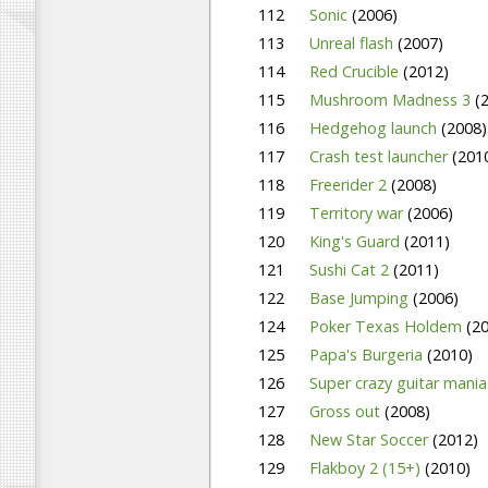
112
Sonic
(2006)
113
Unreal flash
(2007)
114
Red Crucible
(2012)
115
Mushroom Madness 3
(
116
Hedgehog launch
(2008)
117
Crash test launcher
(201
118
Freerider 2
(2008)
119
Territory war
(2006)
120
King's Guard
(2011)
121
Sushi Cat 2
(2011)
122
Base Jumping
(2006)
124
Poker Texas Holdem
(2
125
Papa's Burgeria
(2010)
126
Super crazy guitar mani
127
Gross out
(2008)
128
New Star Soccer
(2012)
129
Flakboy 2 (15+)
(2010)