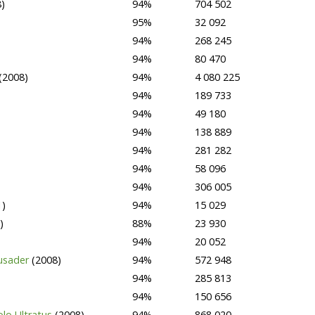
)
94%
704 502
95%
32 092
94%
268 245
94%
80 470
(2008)
94%
4 080 225
94%
189 733
94%
49 180
94%
138 889
94%
281 282
94%
58 096
94%
306 005
1)
94%
15 029
)
88%
23 930
94%
20 052
rusader
(2008)
94%
572 948
94%
285 813
94%
150 656
olo Ultratus
(2008)
94%
868 020