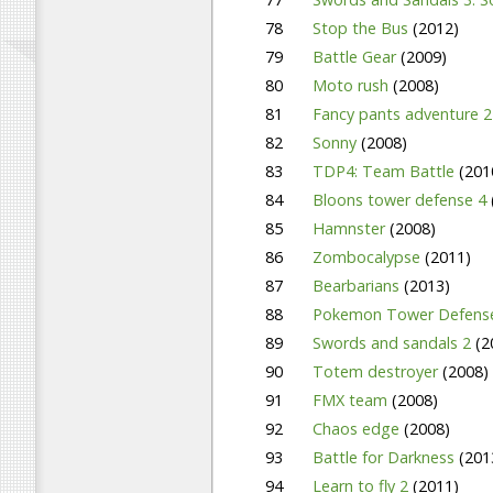
78
Stop the Bus
(2012)
79
Battle Gear
(2009)
80
Moto rush
(2008)
81
Fancy pants adventure 
82
Sonny
(2008)
83
TDP4: Team Battle
(201
84
Bloons tower defense 4
85
Hamnster
(2008)
86
Zombocalypse
(2011)
87
Bearbarians
(2013)
88
Pokemon Tower Defen
89
Swords and sandals 2
(2
90
Totem destroyer
(2008)
91
FMX team
(2008)
92
Chaos edge
(2008)
93
Battle for Darkness
(201
94
Learn to fly 2
(2011)