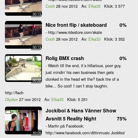
Coolt
28 nov 2012
Av:
Elka33
Klick:
3 577
00:13
Nice front flip / skateboard
0%
- http://www.ridestore.com/skate
Coolt
28 nov 2012
Av:
Elka33
Klick:
3 352
00:13
Rolig BMX crash
0%
- Watch till the end, it´s hillarious. poor guy,
just mindin' his own business then gets
clonked in the head wit the? back tire of a
00:32
bike... So cool! I can´t stop laughin.
http://flach
Olyckor
27 nov 2012
Av:
Elka33
Klick:
5 251
Jockiboi & Hans Vänner Show
Avsnitt 5 Reality Night
75%
- Martin på Facebook:
http://www.facebook.com/dittinmusic Jockiboi
40:09