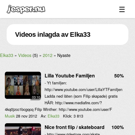
☰
Spel ↓
Videos inlagda av Elka33
Bilder ↓
Forum ↓
Elka33
Videos
(5)
2012
Nyaste
Länkar
Videos
Lilla Youtube Familjen
50%
Blandat ↓
- Yt familjen:
http://www.youtube.com/user/LillaYTFamiljen
Om sidan ↓
Ladda ned låten (som Filip skapade) gratis
03:10
HÄR: http://www.mediafire.com/?
4kq0jzcc1bcgqcq Filip Winther: http://www.youtube.com/user/F
Musik
28 nov 2012
Av:
Elka33
Klick:
3 813
Nice front flip / skateboard
100%
- http://www.ridestore.com/skate