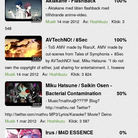
Akiakane - FlashBack
100%
- Akiakane med låten flashback med
tillhörande anime-video.
03:29
Musik
14 mar 2012
Av:
Hoshikuzu
Klick:
3
548
AVTechNO! / 8Sec
100%
- ToS AMV made by RiaruX. AMV made by
cut-scenes from Tales of Symphonia + 8Sec
04:04
by AVTechNO! feat. Miku Hatsune. "I do not
own the copyright of either, just sharing for entertainment. I, howeve
Musik
14 mar 2012
Av:
Hoshikuzu
Klick:
3 824
Miku Hatsune / Saikin Osen -
Bacterial Contamination
50%
- Music?mathru@????P Blog?
03:57
http://mathru.net Twitter?
http://twitter.com/mathru MP3/Lyrics/Karaoke? Movie? Deino
Musik
1 mar 2012
Av:
Hoshikuzu
Klick:
3 587
Irus / M4D ESSENCE
0%