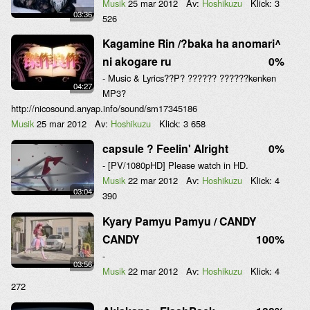
Musik
25 mar 2012
Av:
Hoshikuzu
Klick:
3
03:36
526
Kagamine Rin /?baka ha anomari^
ni akogare ru
0%
- Music & Lyrics??P? ?????? ??????kenken
04:27
MP3?
http://nicosound.anyap.info/sound/sm17345186
Musik
25 mar 2012
Av:
Hoshikuzu
Klick:
3 658
capsule ? Feelin' Alright
0%
- [PV/1080pHD] Please watch in HD.
Musik
22 mar 2012
Av:
Hoshikuzu
Klick:
4
03:04
390
Kyary Pamyu Pamyu / CANDY
CANDY
100%
-
03:56
Musik
22 mar 2012
Av:
Hoshikuzu
Klick:
4
272