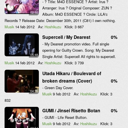
- ? Title: M4D ESSENCE ? Artist: Irus ?
Arranger: Irus ? Original Composer: ZUN ?
02:32
Album: M4D ESSENCE ? Circle: LiLA'c
Records ? Release Date: December 30th, 2011 (C81) I own nothing.
Musik
14 feb 2012
Av:
Hoshikuzu
Klick:
3 667
Supercell / My Dearest
0%
- My Dearest promotion video. Full single
opening for Guilty Crown. Song: My Dearest
05:48
Single Artist: Supercell All rights to supercell.
Musik
14 feb 2012
Av:
Hoshikuzu
Klick:
3 739
Utada Hikaru / Boulevard of
broken dreams (Cover)
0%
- Green Day Cover.
04:35
Musik
9 feb 2012
Av:
Hoshikuzu
Klick:
3
832
GUMI / Jinsei Risetto Botan
0%
- GUMI - Life Reset Button.
Musik
9 feb 2012
Av:
Hoshikuzu
Klick:
3