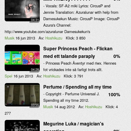
- Vocals: SF-A2 miki Lyrics: CircusP and
Jennie Translation: Azuralunar with help from
Damesukekun Music: CircusP Image: CircusP
04:31
Azura's Channel:
http://www.youtube.com/azuralunar Damesukekun's
Musik
16 jun 2013
Av:
Hoshikuzu
Klick:
3 850
Super Princess Peach - Flickan
med ett talande paraply
0%
- Princess Peach Äventyr med riwx. Hennes
fot vrickades inte så farligt trots allt.
04:28
Spel
16 jun 2013
Av:
Hoshikuzu
Klick:
3 791
Perfume / Spending all my time
- Copyright - Perfume Universal J.
100%
Spending all my time 2012.
03:55
Musik
14 aug 2012
Av:
Hoshikuzu
Klick:
4
277
Megurine Luka / magician's