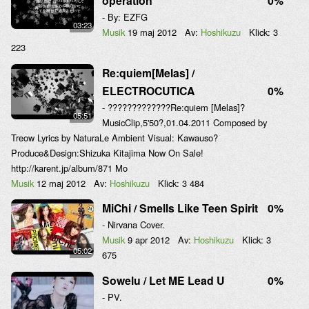
operation
0%
- By: EZFG
03:23
Musik
19 maj 2012
Av:
Hoshikuzu
Klick:
3
223
Re:quiem[Melas] /
ELECTROCUTICA
0%
- ?????????????Re:quiem [Melas]?
05:51
MusicClip,5'50?,01.04.2011 Composed by
Treow Lyrics by NaturaLe Ambient Visual: Kawauso?
Produce&Design:Shizuka Kitajima Now On Sale!
http://karent.jp/album/871 Mo
Musik
12 maj 2012
Av:
Hoshikuzu
Klick:
3 484
MiChi / Smells Like Teen Spirit
0%
- Nirvana Cover.
Musik
9 apr 2012
Av:
Hoshikuzu
Klick:
3
05:02
675
Sowelu / Let ME Lead U
0%
- PV.