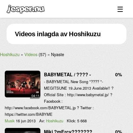
☰
Spel ↓
Videos inlagda av Hoshikuzu
Bilder ↓
Forum ↓
Hoshikuzu
Videos
(57)
Nyaste
Länkar
Videos
BABYMETAL / ???? -
0%
Blandat ↓
- BABYMETAL New Song "???? "-
MEGITSUNE 19.June.2013 Available!! ?
Om sidan ↓
Official Site : http://www.babymetal.jp/ ?
04:11
Facebook :
http://www.facebook.com/BABYMETAL.jp ? Twitter :
https://twitter.com/BABYME
Musik
16 jun 2013
Av:
Hoshikuzu
Klick:
5 668
Miki ?mErcy???????
0%