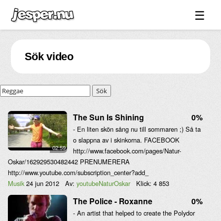
☰
Spel ↓
Sök video
Bilder ↓
Forum ↓
Sök
Länkar
Videos
The Sun Is Shining
0%
- En liten skön sång nu till sommaren ;) Så ta
Blandat ↓
o slappna av i skinkorna. FACEBOOK
02:59
Om sidan ↓
http://www.facebook.com/pages/Natur-
Oskar/162929530482442 PRENUMERERA
http://www.youtube.com/subscription_center?add_
Musik
24 jun 2012
Av:
youtubeNaturOskar
Klick:
4 853
The Police - Roxanne
0%
- An artist that helped to create the Polydor