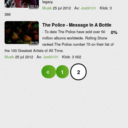
legacy.
03:14
Musik
25 jul 2012
Av:
Jos00101
Klick:
3
366
The Police - Message In A Bottle
- To date The Police have sold over 50
0%
million albums worldwide. Rolling Stone
04:06
ranked The Police number 70 on their list of
the 100 Greatest Artists of All Time.
Musik
25 jul 2012
Av:
Jos00101
Klick:
3 002
1
2