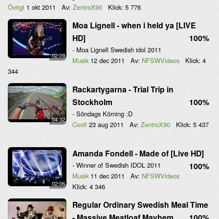
Övrigt
1 okt 2011
Av:
ZentroX90
Klick:
5 776
Moa Lignell - when i held ya [LIVE
HD]
100%
- Moa Lignell Swedish idol 2011
02:09
Musik
12 dec 2011
Av:
NFSWVideos
Klick:
4
344
Rackartygarna - Trial Trip in
Stockholm
100%
- Söndags Körning :D
04:32
Coolt
23 aug 2011
Av:
ZentroX90
Klick:
5 437
Amanda Fondell - Made of [Live HD]
- Winner of Swedish IDOL 2011
100%
Musik
11 dec 2011
Av:
NFSWVideos
02:06
Klick:
4 346
Regular Ordinary Swedish Meal Time
- Massive Meatloaf Mayhem
100%