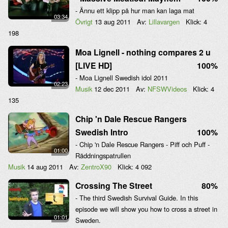
- Ännu ett klipp på hur man kan laga mat
03:34
Övrigt
13 aug 2011
Av:
Lillavargen
Klick:
4
198
Moa Lignell - nothing compares 2 u
[LIVE HD]
100%
- Moa Lignell Swedish idol 2011
02:23
Musik
12 dec 2011
Av:
NFSWVideos
Klick:
4
135
Chip 'n Dale Rescue Rangers
Swedish Intro
100%
- Chip 'n Dale Rescue Rangers - Piff och Puff -
01:00
Räddningspatrullen
Musik
14 aug 2011
Av:
ZentroX90
Klick:
4 092
Crossing The Street
80%
- The third Swedish Survival Guide. In this
episode we will show you how to cross a street in
01:01
Sweden.