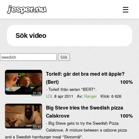
☰
Spel ↓
Sök video
Bilder ↓
Forum ↓
Sök
Länkar
Videos
Torleif: går det bra med ett äpple?
(Bert)
100%
Blandat ↓
- Torleif ifrån serien "BERT".
01:08
Om sidan ↓
LOL
8 apr 2011
Av:
Ranger
Klick:
6 626
Big Steve tries the Swedish pizza
Calskrove
100%
- Big Steve gets to try the Swedish Pizza
03:45
Calskrove. A mixture between a calzone pizza
and a Swedish hamburger meal "Skrovmål".